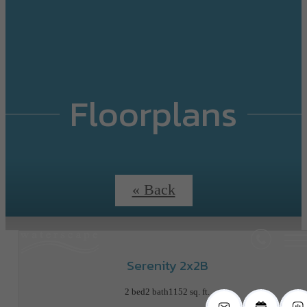
Floorplans
« Back
Serenity 2x2B
2 bed
2 bath
1152 sq. ft.