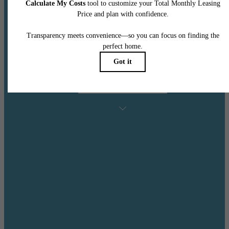
Additional $500 Credit for Immedate Move Ins
Contact Leasing Office for More Details!
Min.Term & Restrictions Apply. Other Costs & Fees Excluded. Offer May
Change.
See Floorplans