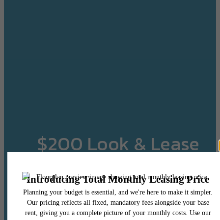
$200 Look & Lease
Credit!
When You Apply Within 24 Hours of Your Tour